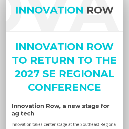
OVA
INNOVATION
ROW
INNOVATION ROW
TO RETURN TO THE
2027 SE REGIONAL
CONFERENCE
Innovation Row, a new stage for
ag tech
Innovation takes center stage at the Southeast Regional