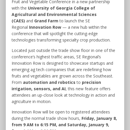
Fruit and Vegetable Conference in a new partnership
with the
University of Georgia College of
Agricultural and Environmental Sciences
(CAES)
and
Grand Farm
to launch the SE
Regional
Innovation Row
— a new hub within the
conference that will spotlight the cutting-edge
technologies transforming specialty crop production.
Located just outside the trade show floor in one of the
conference’s highest traffic areas, SE Regional’s
Innovation Row is designed to showcase startups and
emerging ag tech companies that are redefining how
fruits and vegetables are grown across the Southeast.
From
automation and robotics
to
precision
irrigation, sensors, and AI
, this new feature offers
attendees an up-close look at technology in action and
agriculture in motion.
Innovation Row will be open to registered attendees
during the normal trade show hours,
Friday, January 8,
from 9 AM to 6:15 PM, and Saturday, January 9,