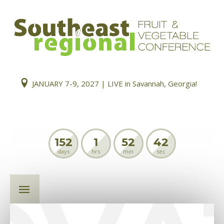
JANUARY 7-9, 2027 | LIVE in Savannah, Georgia!
152
1
52
42
days
hrs
min
sec