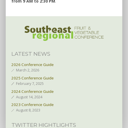
from 9 AM to 2:30 PM
.
LATEST NEWS
2026 Conference Guide
March 2, 2026
2025 Conference Guide
February 7, 2025
2024 Conference Guide
August 14, 2024
2023 Conference Guide
August 8, 2023
TWITTER HIGHTLIGHTS