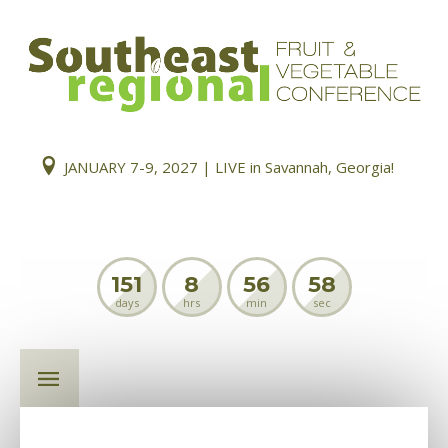
JANUARY 7-9, 2027 | LIVE in Savannah, Georgia!
151
8
56
58
days
hrs
min
sec