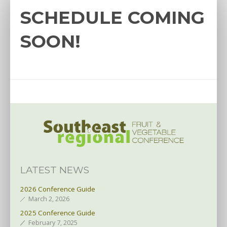
SCHEDULE COMING
SOON!
LATEST NEWS
2026 Conference Guide
March 2, 2026
2025 Conference Guide
February 7, 2025